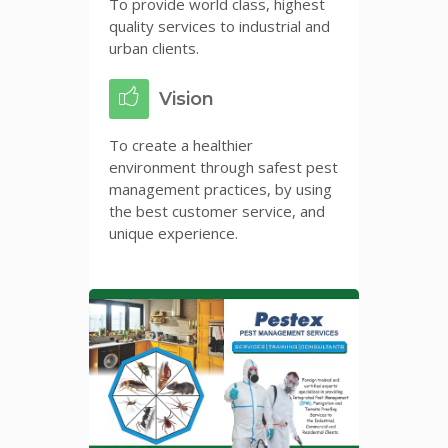
To provide world class, highest
quality services to industrial and
urban clients.
Vision
To create a healthier
environment through safest pest
management practices, by using
the best customer service, and
unique experience.