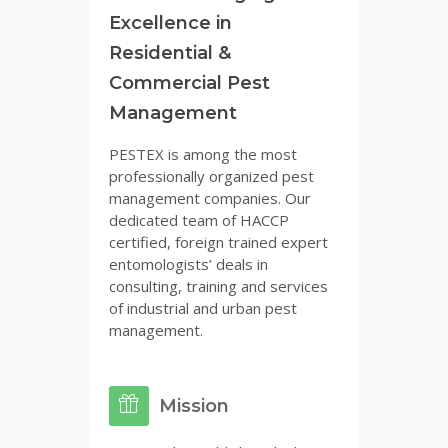
Excellence in
Residential &
Commercial Pest
Management
PESTEX is among the most
professionally organized pest
management companies. Our
dedicated team of HACCP
certified, foreign trained expert
entomologists’ deals in
consulting, training and services
of industrial and urban pest
management.
Mission