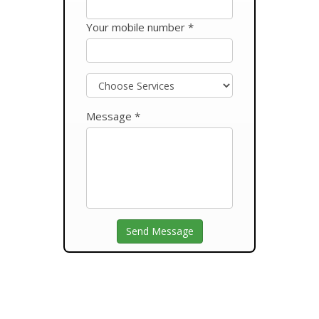
Your mobile number *
Message *