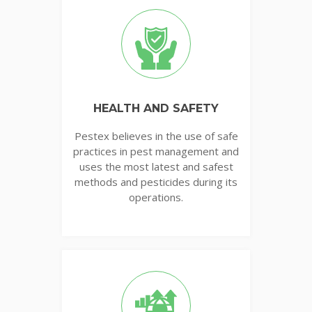
HEALTH AND SAFETY
Pestex believes in the use of safe
practices in pest management and
uses the most latest and safest
methods and pesticides during its
operations.