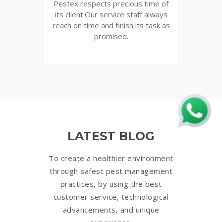
Pestex respects precious time of
its client.Our service staff always
reach on time and finish its task as
promised.
LATEST BLOG
To create a healthier environment
through safest pest management
practices, by using the best
customer service, technological
advancements, and unique