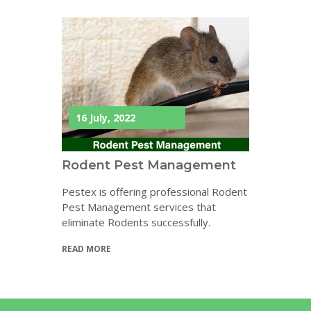
16 July, 2022
Rodent Pest Management
Pestex is offering professional Rodent
Pest Management services that
eliminate Rodents successfully.
READ MORE