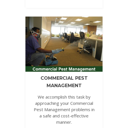
COMMERCIAL PEST
MANAGEMENT
We accomplish this task by
approaching your Commercial
Pest Management problems in
a safe and cost-effective
manner.