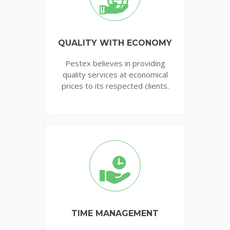
QUALITY WITH ECONOMY
Pestex believes in providing
quality services at economical
prices to its respected clients.
TIME MANAGEMENT