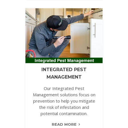
INTEGRATED PEST
MANAGEMENT
Our Integrated Pest
Management solutions focus on
prevention to help you mitigate
the risk of infestation and
potential contamination.
READ MORE