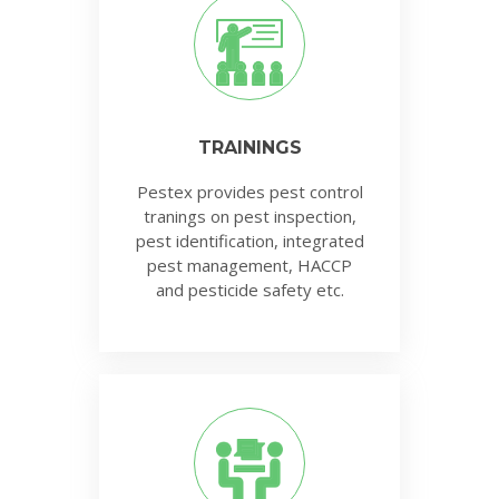
TRAININGS
Pestex provides pest control
tranings on pest inspection,
pest identification, integrated
pest management, HACCP
and pesticide safety etc.