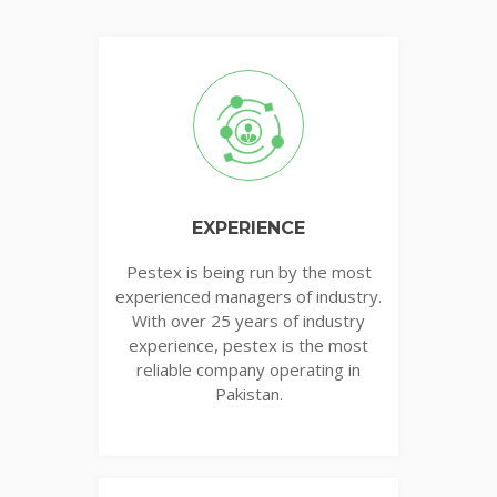
EXPERIENCE
Pestex is being run by the most
experienced managers of industry.
With over 25 years of industry
experience, pestex is the most
reliable company operating in
Pakistan.