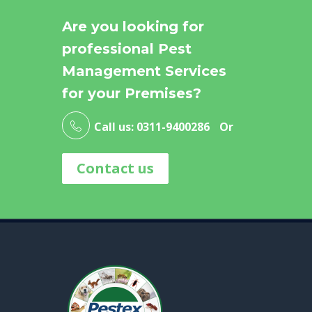
Are you looking for
professional Pest
Management Services
for your Premises?
Call us: 0311-9400286
Or
Contact us