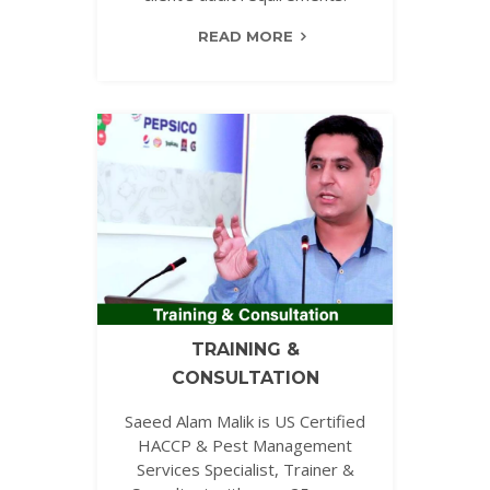
READ MORE
TRAINING &
CONSULTATION
Saeed Alam Malik is US Certified
HACCP & Pest Management
Services Specialist, Trainer &