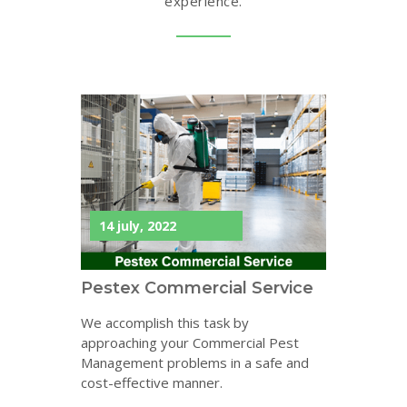
experience.
14 july, 2022
Pestex Commercial Service
We accomplish this task by
approaching your Commercial Pest
Management problems in a safe and
cost-effective manner.