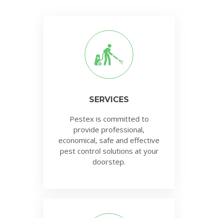
SERVICES
Pestex is committed to
provide professional,
economical, safe and effective
pest control solutions at your
doorstep.