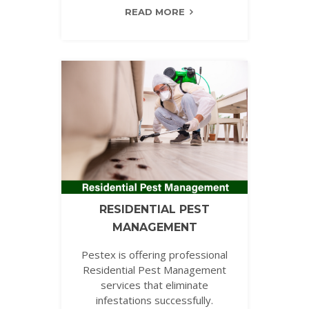
READ MORE
RESIDENTIAL PEST
MANAGEMENT
Pestex is offering professional
Residential Pest Management
services that eliminate
infestations successfully.