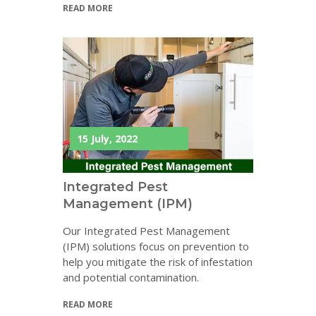
READ MORE
15 July, 2022
Integrated Pest
Management (IPM)
Our Integrated Pest Management
(IPM) solutions focus on prevention to
help you mitigate the risk of infestation
and potential contamination.
READ MORE