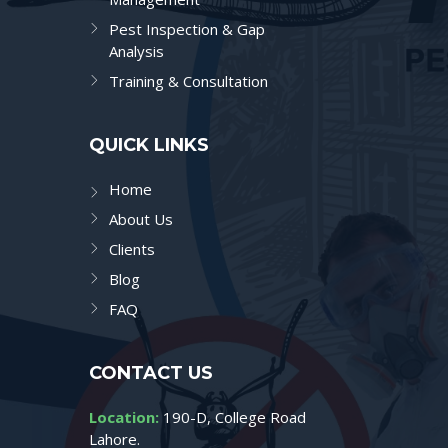
Pest Inspection & Gap
Analysis
Training & Consultation
QUICK LINKS
Home
About Us
Clients
Blog
FAQ
CONTACT US
Location:
190-D, College Road
Lahore.