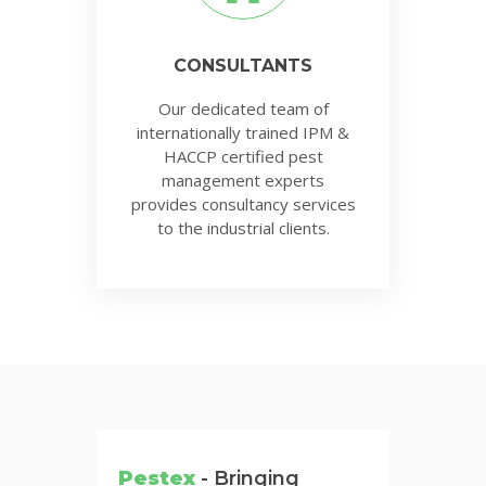
CONSULTANTS
Our dedicated team of
internationally trained IPM &
HACCP certified pest
management experts
provides consultancy services
to the industrial clients.
Pestex
- Bringing