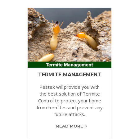
TERMITE MANAGEMENT
Pestex will provide you with
the best solution of Termite
Control to protect your home
from termites and prevent any
future attacks.
READ MORE