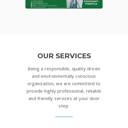
OUR SERVICES
Being a responsible, quality driven
and environmentally conscious
organization, we are committed to
provide highly professional, reliable
and friendly services at your door
step.