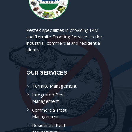
Pestex specializes in providing IPM
and Termite Proofing Services to the
industrial, commercial and residential
clients.
OUR SERVICES
Termite Management
Integrated Pest
Management
Commercial Pest
Management
Residential Pest
Management