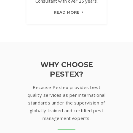
Consultant with over 25 years.
READ MORE
WHY CHOOSE
PESTEX?
Because Pextex provides best
quality services as per international
standards under the supervision of
globally trained and certified pest
management experts.