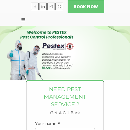
BOOK NOW
NEED PEST
MANAGEMENT
SERVICE ?
Get A Call Back
Your name *