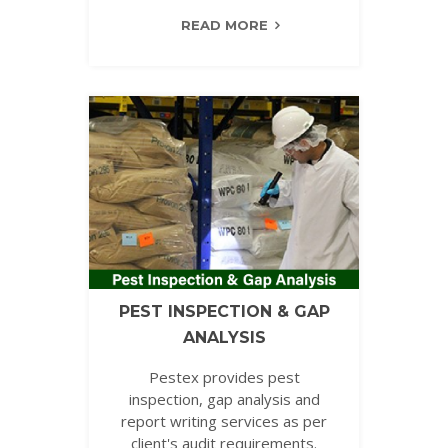
READ MORE
PEST INSPECTION & GAP
ANALYSIS
Pestex provides pest
inspection, gap analysis and
report writing services as per
client's audit requirements.